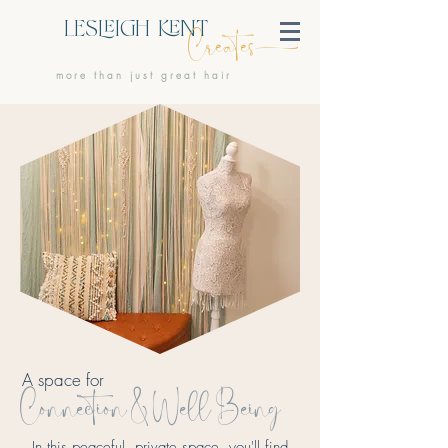
LESIGH NT
Create
more than just great hair
A space for
Connection & Well Being
In this peaceful, private space, you'll find