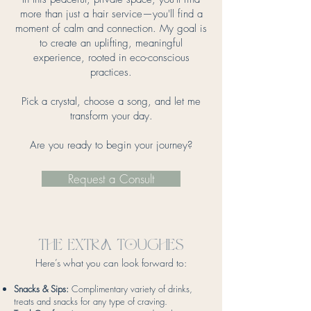
more than just a hair service—you'll find a
moment of calm and connection. My goal is
to create an uplifting, meaningful
experience, rooted in eco-conscious
practices.
Pick a crystal, choose a song, and let me
transform your day.
Are you ready to begin your journey?
Request a Consult
The exTra Touches
Here’s what you can look forward to:
Snacks & Sips:
Complimentary variety of drinks,
treats and snacks for any type of craving.