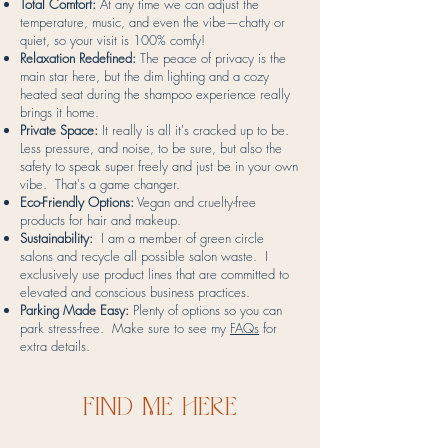
Total Comfort:
At any time we can adjust the
temperature, music, and even the vibe—chatty or
quiet, so your visit is 100% comfy!
Relaxation Redefined:
The peace of privacy is the
main star here, but the dim lighting and a cozy
heated seat during the shampoo experience really
brings it home.
Private Space:
It really is all it's cracked up to be.
Less pressure, and noise, to be sure, but also the
safety to speak super freely and just be in your own
vibe. That's a game changer.
Eco-Friendly Options:
Vegan and cruelty-free
products for hair and makeup.
Sustainability:
I am a member of green circle
salons and recycle all possible salon waste. I
exclusively use product lines that are committed to
elevated and conscious business practices.
Parking Made Easy:
Plenty of options so you can
park stress-free. Make sure to see my
FAQs
for
extra details.
find me here